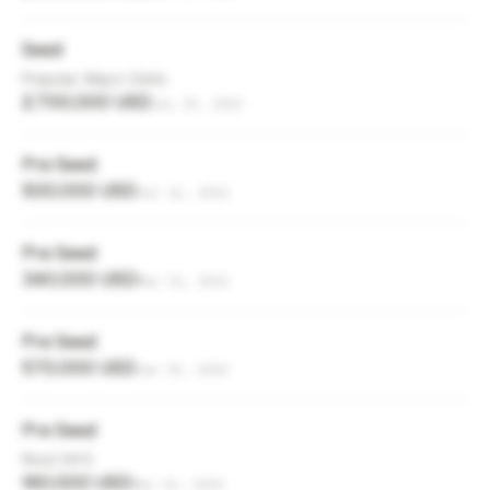
Seed
Popular, Mayo Clinic
2,700,000 USD
Jun 19, 2023
Pre Seed
500,000 USD
Jul 12, 2021
Pre Seed
340,000 USD
Mar 31, 2021
Pre Seed
570,000 USD
Jan 30, 2020
Pre Seed
Root NYC
160,000 USD
Mar 31, 2019