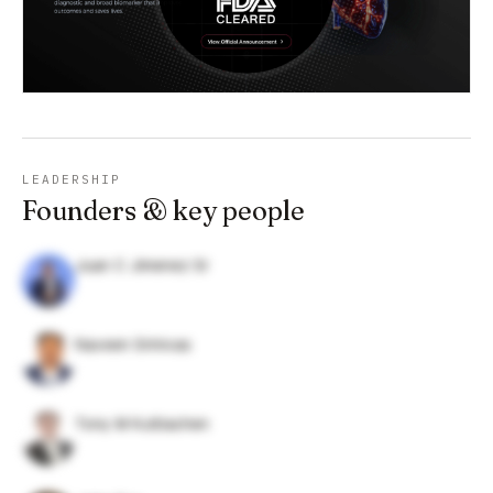
LEADERSHIP
Founders & key people
Juan C Jimenez Sr
Naveen Srinivas
Tony M Kuttiachen