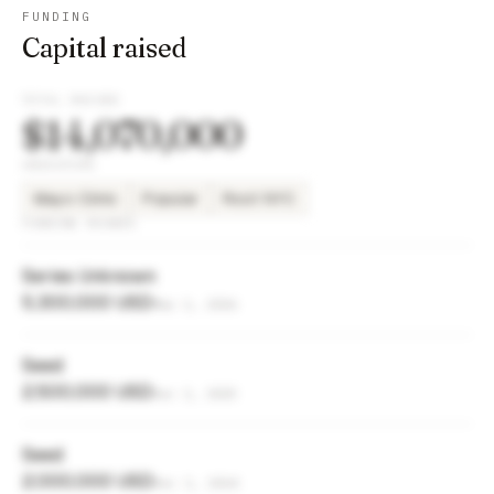
FUNDING
Capital raised
TOTAL RAISED
$14,070,000
INVESTORS
Mayo Clinic
Popular
Root NYC
FUNDING ROUNDS
Series Unknown
5,300,000 USD
Mar 1, 2026
Seed
2,500,000 USD
Dec 1, 2025
Seed
2,000,000 USD
Dec 1, 2024