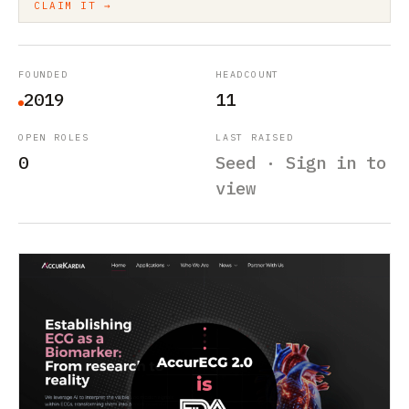
CLAIM IT →
FOUNDED
HEADCOUNT
2019
11
OPEN ROLES
LAST RAISED
0
Seed · Sign in to
view