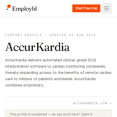
Employbl
Start free trial
COMPANY PROFILE · UPDATED 01 AUG 2026
AccurKardia
AccurKardia delivers automated clinical-grade ECG
interpretation software to cardiac monitoring companies,
thereby expanding access to the benefits of remote cardiac
care to millions of patients worldwide. AccurKardia
combines proprietary…
ACCURKARDIA.COM
↗
This profile is unclaimed — do you work here? Claim it