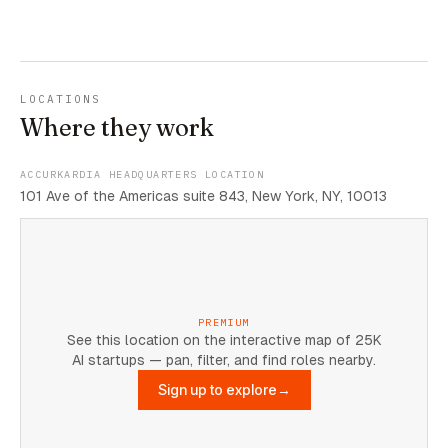
LOCATIONS
Where they work
ACCURKARDIA HEADQUARTERS LOCATION
101 Ave of the Americas suite 843, New York, NY, 10013
PREMIUM
See this location on the interactive map of 25K
AI startups — pan, filter, and find roles nearby.
Sign up to explore
→