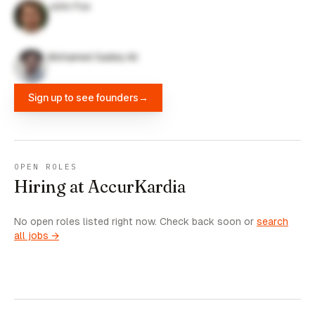
John Fox
Mohamed Sadeq Ali
Sign up to see founders
→
OPEN ROLES
Hiring at AccurKardia
No open roles listed right now. Check back soon or
search
all jobs →