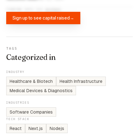
FUNDING DATA VIA
DIFFBOT
Sign up to see capital raised
→
TAGS
Categorized in
INDUSTRY
Healthcare & Biotech
Health Infrastructure
Medical Devices & Diagnostics
INDUSTRIES
Software Companies
TECH STACK
React
Next.js
Nodejs