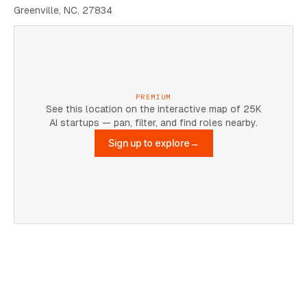
Greenville, NC, 27834
PREMIUM
See this location on the interactive map of 25K
AI startups — pan, filter, and find roles nearby.
Sign up to explore
→