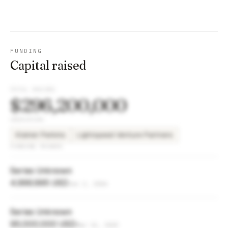
FUNDING
Capital raised
TOTAL RAISED
$296,200,000
INVESTORS
Kleiner Perkins
Lightspeed Venture Partners
FUNDING ROUNDS
Series Unknown
4,999,995 USD
Jun 2, 2026
Series Unknown
95,000,000 USD
Mar 11, 2025