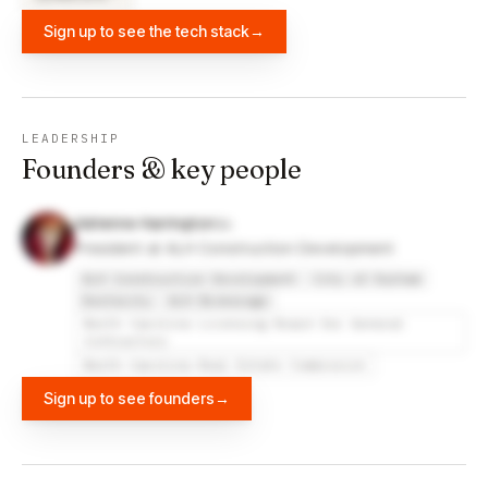
Sign up to see the tech stack
→
LEADERSHIP
Founders & key people
Adrienne Harrington
President at ALH Construction Development
ALH Construction Development
City of Durham
Dexterity
ALH Brokerage
North Carolina Licensing Board for General
Contractors
North Carolina Real Estate Commission
Sign up to see founders
→