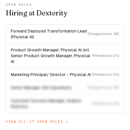
OPEN ROLES
Hiring at Dexterity
Forward Deployed Transformation Lead
Hagerstown, MD
(Physical AI)
Product Growth Manager, Physical AI (or)
Senior Product Growth Manager, Physical
Redwood City
AI
Marketing Principal/ Director - Physical AI
Redwood City
Senior Manager, Site Operations
Hagerstown, MD
Customer Success Manager, Aviation
Redwood City
Robotics
VIEW ALL
27
OPEN ROLES →