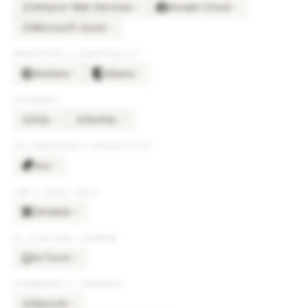
Amazon Web Services
Google Cloud
×
6
×
6
AM
Microsoft Azure
×
6
MI
MONITORING & OBSERVABILITY
Grafana
Kibana
×
5
×
5
DATABASES
SQL
NoSQL
×
5
×
2
SQ
NO
COLLABORATION & PRODUCTIVITY
Jira
×
5
CRM & SALES TOOLS
Zendesk
×
5
AI & MACHINE LEARNING
PyTorch
×
4
FRAMEWORKS & LIBRARIES
Retrofit
×
3
RE