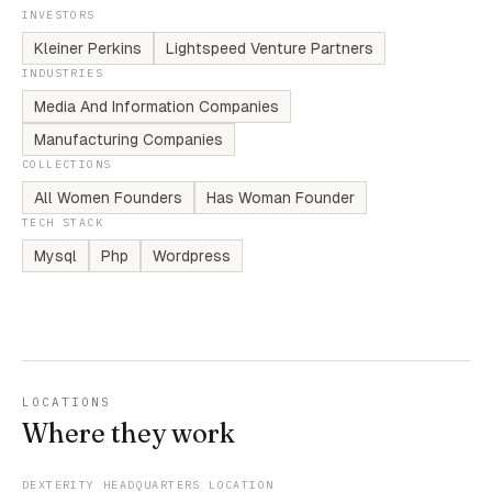
INVESTORS
Kleiner Perkins
Lightspeed Venture Partners
INDUSTRIES
Media And Information Companies
Manufacturing Companies
COLLECTIONS
All Women Founders
Has Woman Founder
TECH STACK
Mysql
Php
Wordpress
LOCATIONS
Where they work
DEXTERITY HEADQUARTERS LOCATION