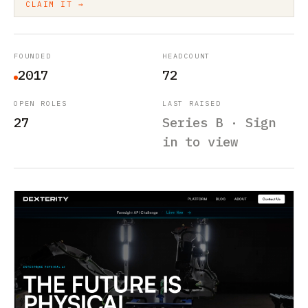
CLAIM IT →
FOUNDED
HEADCOUNT
2017
72
OPEN ROLES
LAST RAISED
27
Series B · Sign
in to view