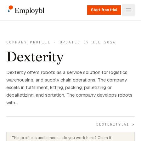
Employbl
Start free trial
COMPANY PROFILE · UPDATED 09 JUL 2026
Dexterity
Dexterity offers robots as a service solution for logistics,
warehousing, and supply chain operations. The company
excels in fulfillment, kitting, packing, palletizing or
depalletizing, and sortation. The company develops robots
with…
DEXTERITY.AI
↗
This profile is unclaimed — do you work here? Claim it