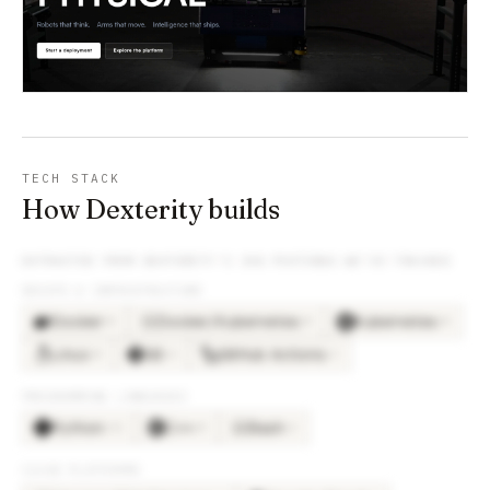
TECH STACK
How Dexterity builds
EXTRACTED FROM
DEXTERITY
’S JOB POSTINGS WE’VE TRACKED
DEVOPS & INFRASTRUCTURE
Docker
Docker/Kubernetes
Kubernetes
×
8
×
8
×
8
DO
Linux
Git
GitHub Actions
×
8
×
4
×
2
PROGRAMMING LANGUAGES
Python
C++
Bash
×
12
×
8
×
2
BA
CLOUD PLATFORMS