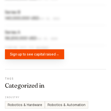
Series B
140,000,000 USD
Oct 13, 2021
Series A
56,200,000 USD
Jul 22, 2020
FUNDING DATA VIA
DIFFBOT
Sign up to see capital raised
→
TAGS
Categorized in
INDUSTRY
Robotics & Hardware
Robotics & Automation