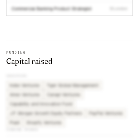
Commercial Banking Product Strategist
London
FUNDING
Capital raised
INVESTORS
Index Ventures
Tiger Global Management
Amex Ventures
Canapi Ventures
Capability and Innovation Fund
J.P. Morgan Growth Equity Partners
PayPal Ventures
Plaid
Shopify Ventures
FUNDING ROUNDS