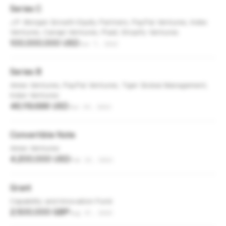
Series C
J.P. Morgan Growth Equity Partners, PayPal Ventures, Index
Ventures, Canapi Ventures, Plaid, Shopify Ventures
100,000,000 USD
Jun 7, 2022
Series B
Amex Ventures, PayPal Ventures, Tiger Global Management,
Index Ventures
46,119,686 USD
Jun 29, 2021
Convertible Note
Amex Ventures
4,200,000 USD
Feb 23, 2021
Grant
Capability and Innovation Fund
2,500,000 GBP
Aug 17, 2020