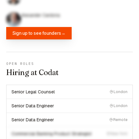
Alexander Cardona
Sign up to see founders
→
OPEN ROLES
Hiring at Codat
Senior Legal Counsel
London
Senior Data Engineer
London
Senior Data Engineer
Remote
Commercial Banking Product Strategist
New York