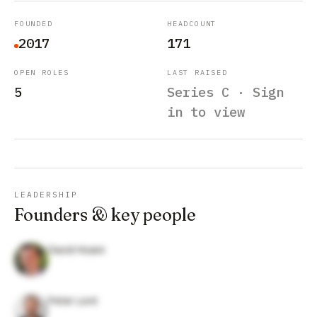
FOUNDED
HEADCOUNT
2017
171
OPEN ROLES
LAST RAISED
5
Series C · Sign
in to view
LEADERSHIP
Founders & key people
David Hoare
Peter Lord