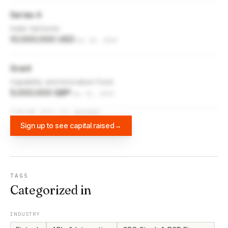
Series A
Index Ventures
10,000,000 USD
Jun 10, 2020
Grant
Capability and Innovation Fund
5,000,000 GBP
Jun 13, 2019
FUNDING DATA VIA
DIFFBOT
Sign up to see capital raised
→
TAGS
Categorized in
INDUSTRY