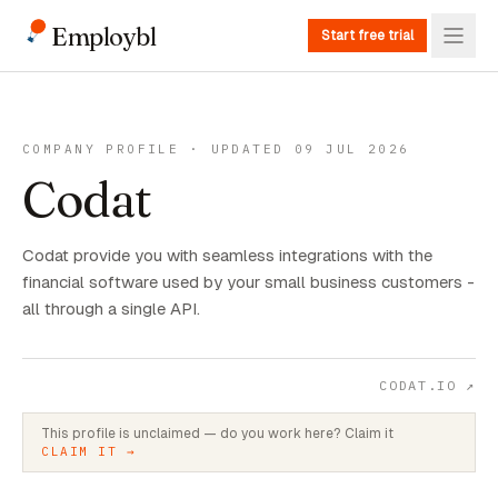
Employbl
Start free trial
COMPANY PROFILE · UPDATED 09 JUL 2026
Codat
Codat provide you with seamless integrations with the
financial software used by your small business customers -
all through a single API.
CODAT.IO
↗
This profile is unclaimed — do you work here? Claim it
CLAIM IT →