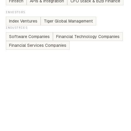
Fintech
APIs & Integration
CFO Stack & B2B Finance
INVESTORS
Index Ventures
Tiger Global Management
INDUSTRIES
Software Companies
Financial Technology Companies
Financial Services Companies