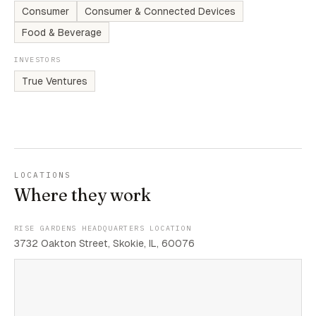
Consumer
Consumer & Connected Devices
Food & Beverage
INVESTORS
True Ventures
LOCATIONS
Where they work
RISE GARDENS HEADQUARTERS LOCATION
3732 Oakton Street, Skokie, IL, 60076