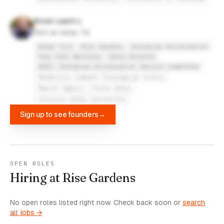
Brock Leach
CEO at Urban Till
Urban Till
Rise Gardens
Unitarian Universalist
Your Pets Wellness
Oasis Biotech
UUSC: Unitarian Universalist Service Committee
Meadville Lombard Theological School
Marcel Agency
Press Ganey
Illinois State University
Sign up to see founders
→
OPEN ROLES
Hiring at Rise Gardens
No open roles listed right now. Check back soon or
search
all jobs →