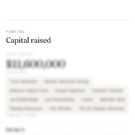
FUNDING
Capital raised
TOTAL RAISED
$11,600,000
INVESTORS
True Ventures
Alumni Ventures Group
Amazon Alexa Fund
Doug Fogelson
Howard Tullman
Jai Shekhawat
Lee Rosenberg
Listen
Michael Alter
Pamela Roussos
Pat Vihtelic
TELUS Global Ventures
FUNDING ROUNDS
Series A