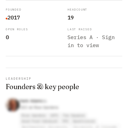
FOUNDED
HEADCOUNT
2017
19
OPEN ROLES
LAST RAISED
0
Series A · Sign
in to view
LEADERSHIP
Founders & key people
Hank Adams
CEO at Rise Gardens
Rise Gardens
1871
Tea Squares
Good Food Catalyst
YPO
Sportvision
Northwestern University
University of Colorado