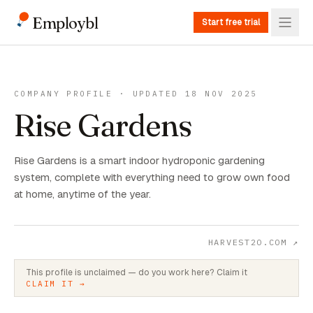
Employbl
Start free trial
COMPANY PROFILE · UPDATED 18 NOV 2025
Rise Gardens
Rise Gardens is a smart indoor hydroponic gardening
system, complete with everything need to grow own food
at home, anytime of the year.
HARVEST2O.COM
↗
This profile is unclaimed — do you work here? Claim it
CLAIM IT →