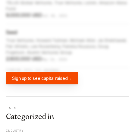
TELUS Global Ventures, True Ventures, Listen, Amazon Alexa
Fund
9,000,000 USD
Jul 18, 2021
Seed
True Ventures, Howard Tullman, Michael Alter, Jai Shekhawat,
Pat Vihtelic, Lee Rosenberg, Pamela Roussos, Doug
Fogelson, Alumni Ventures Group
2,600,000 USD
May 26, 2020
FUNDING DATA VIA
DIFFBOT
Sign up to see capital raised
→
TAGS
Categorized in
INDUSTRY