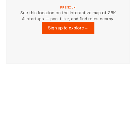
PREMIUM
See this location on the interactive map of 25K
AI startups — pan, filter, and find roles nearby.
Sign up to explore
→