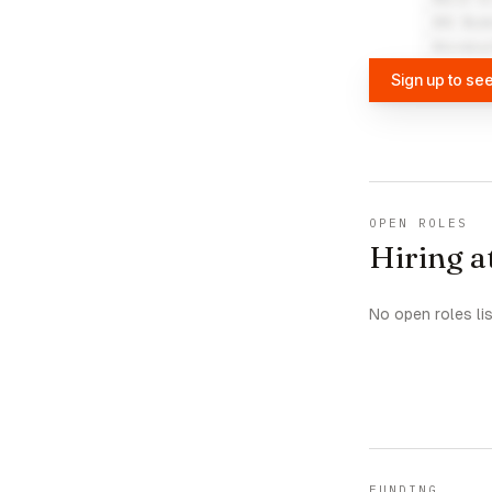
UVU Boo
Univers
Sign up to se
OPEN ROLES
Hiring a
No open roles li
FUNDING