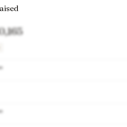
raised
0,165
wn
wn