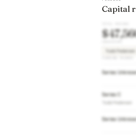
Capital 
TOTAL RAISED
$47,56
INVESTORS
Todd Pedersen
FUNDING ROUNDS
Series Unkno
Series C
Todd Pedersen
Series Unkno