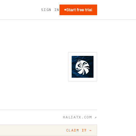
SIGN IN
Start free trial
HALIATX.COM
↗
CLAIM IT →