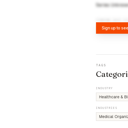
Series Unkno
FUNDING DATA VI
Sign up to see
TAGS
Categori
INDUSTRY
Healthcare & B
INDUSTRIES
Medical Organi