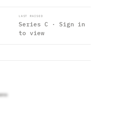
LAST RAISED
Series C · Sign in
to view
arss