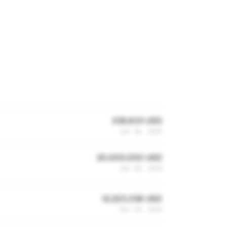
336,833 USD
Jul 16, 2025
30,000,000 USD
Jan 30, 2024
12,223,338 USD
Dec 29, 2022