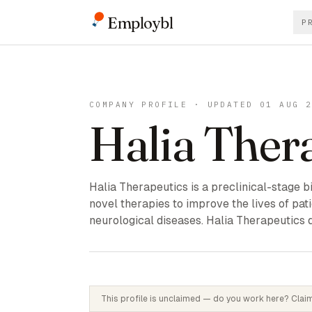
Employbl
P
COMPANY PROFILE · UPDATED 01 AUG 
Halia Ther
Halia Therapeutics is a preclinical-stag
novel therapies to improve the lives of pat
neurological diseases. Halia Therapeutics 
This profile is unclaimed — do you work here? Claim