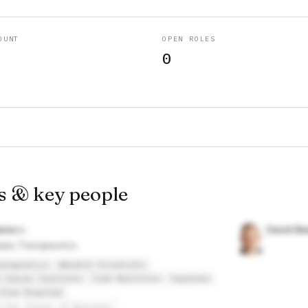
OUNT
OPEN ROLES
0
s & key people
arss
David Be
lia Therapeutics
erapeutics
Wasatch Scientific
 Cancer Institute
Code Nutrition
SuperGen
View Hospital
ccles School of Business