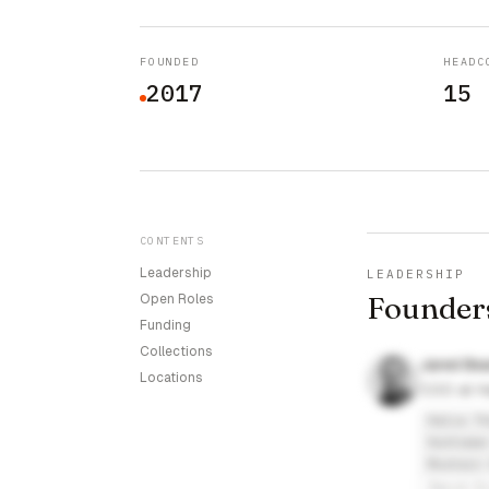
FOUNDED
HEADC
2017
15
CONTENTS
Leadership
LEADERSHIP
Founder
Open Roles
Funding
Collections
Jared Be
Locations
COO at Ha
Halia Th
Huntsman
Moutain 
David E