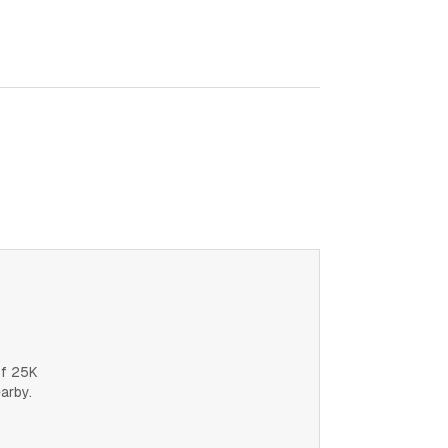
of 25K
earby.