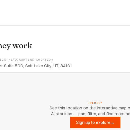
hey work
ICS HEADQUARTERS LOCATION
t Suite 500, Salt Lake City, UT, 84101
PREMIUM
See this location on the interactive map 
AI startups — pan, filter, and find roles n
Sign up to explore
→