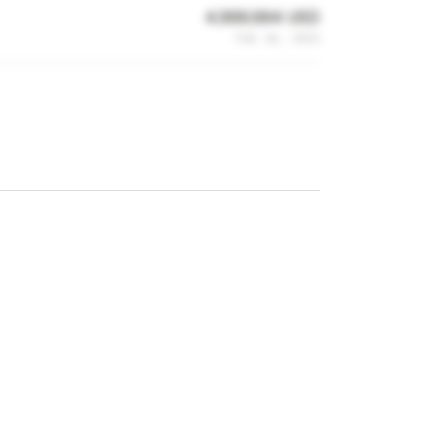
4,999,994 USD
Feb 16, 2021