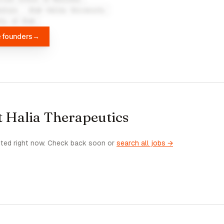
kstore - Utah Valley University
ity of Utah
e founders
→
t Halia Therapeutics
sted right now. Check back soon or
search all jobs →