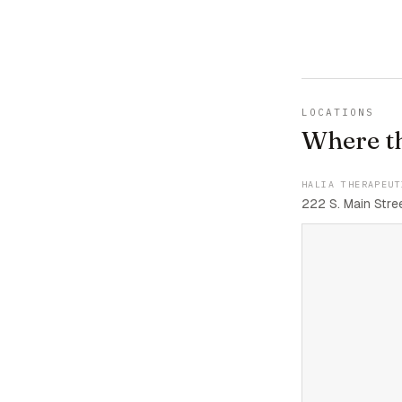
LOCATIONS
Where t
HALIA THERAPEUT
222 S. Main Stree