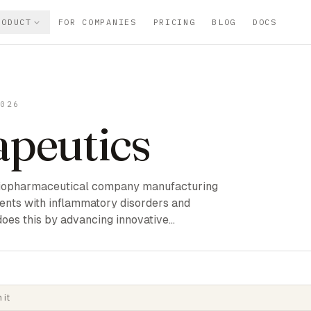
RODUCT
FOR COMPANIES
PRICING
BLOG
DOCS
2026
apeutics
e biopharmaceutical company manufacturing
ients with inflammatory disorders and
does this by advancing innovative…
 it