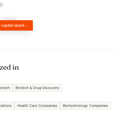
wn
A
DIFFBOT
 capital raised
→
zed in
iotech
Biotech & Drug Discovery
zations
Health Care Companies
Biotechnology Companies