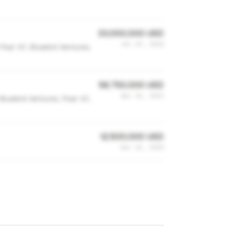
33,000,000 USD
Jul 29, 2024
 Pear VC, Bluebird Ventures,
58,750,000 USD
Apr 26, 2023
 Bluebird Ventures, Pear VC,
12,500,000 USD
Dec 12, 2020