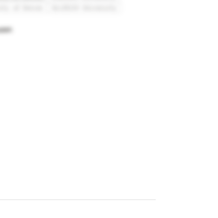
ity of Denver
Griffith University
adeh