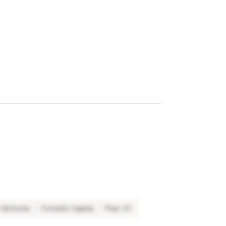
n Ventures
Foresite Capital
Pear VC