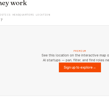
hey work
OSTICS HEADQUARTERS LOCATION
17
PREMIUM
See this location on the interactive map 
AI startups — pan, filter, and find roles n
Sign up to explore
→