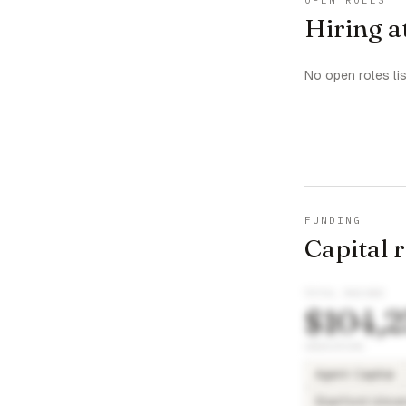
OPEN ROLES
Hiring a
No open roles li
FUNDING
Capital 
TOTAL RAISED
$104,2
INVESTORS
Agent Capital
Stanford Univer