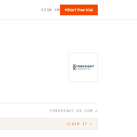
SIGN IN
Start free trial
FORESIGHT-DX.COM
↗
CLAIM IT →