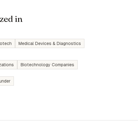
zed in
iotech
Medical Devices & Diagnostics
zations
Biotechnology Companies
under