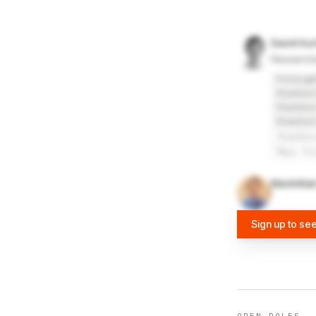
David Kur
Research
Foresigh
Stanford
Stanford
Stanford
Stanfor
Mayo Cl
Maximilia
Sign up to se