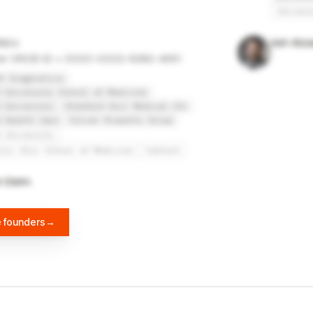
Univers
tz
Ash Aliz
er ORCID ID = 0000-0002-6382-4651
t Diagnostics
 University School of Medicine
 University
Stanford Univ Medical Ctr
 Health Care
Silver Property Group
d University
inic Alix School of Medicine
Caltech
n Diehn
e founders
→