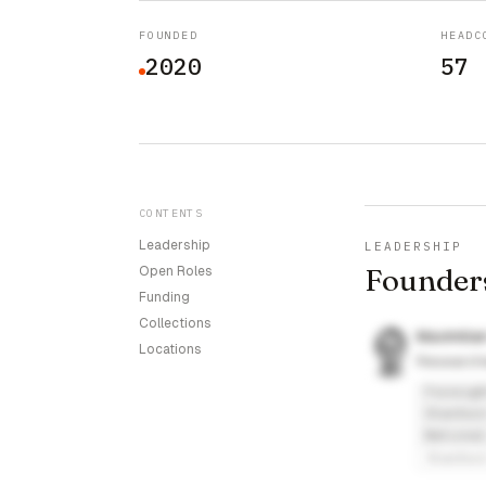
FOUNDED
HEADC
2020
57
CONTENTS
Leadership
LEADERSHIP
Founder
Open Roles
Funding
Collections
Maximilia
Locations
Research
Foresigh
Stanford
National
Stanfor