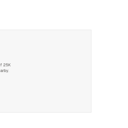
of 25K
earby.