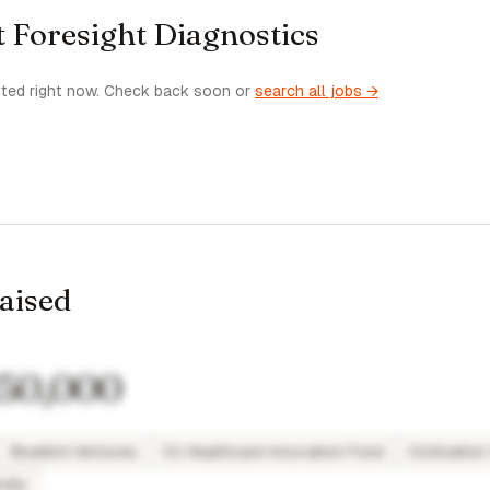
t Foresight Diagnostics
sted right now. Check back soon or
search all jobs →
raised
50,000
Bluebird Ventures
CU Healthcare Innovation Fund
Civilizatio
sity