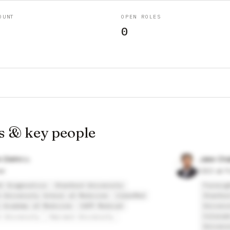
OUNT
OPEN ROLES
0
s & key people
n Diehn
Jake Ch
er
CEO at F
t Diagnostics
Stanford University
Foresig
 University School of Medicine
CiberMed
Stanfor
 Academy of Medicine
CAPP Medical
Univers
Colorad
d University
Harvard University
Univers