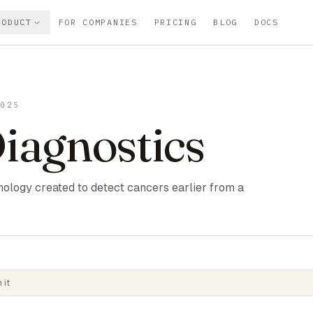
RODUCT
FOR COMPANIES
PRICING
BLOG
DOCS
2025
Diagnostics
ology created to detect cancers earlier from a
 it