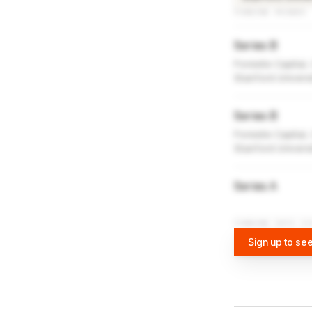
FUNDING ROUNDS
Series B
Foresite Capital,
Stanford Univers
Series B
Foresite Capital,
Stanford Univers
Series A
FUNDING DATA VI
Sign up to see