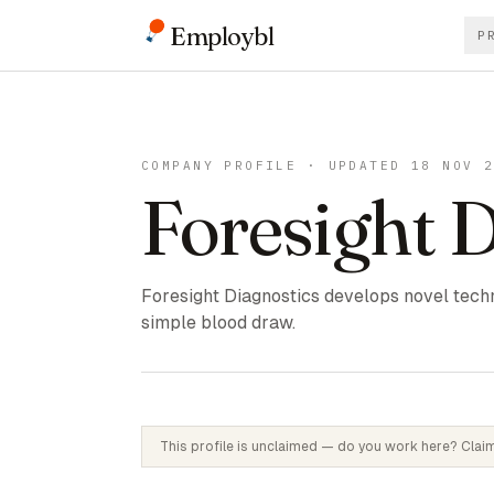
Employbl
P
COMPANY PROFILE · UPDATED 18 NOV 
Foresight 
Foresight Diagnostics develops novel techn
simple blood draw.
This profile is unclaimed — do you work here? Claim