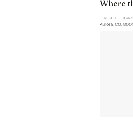
Where t
FORESIGHT DIAGN
Aurora, CO, 800