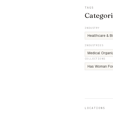
TAGS
Categori
INDUSTRY
Healthcare & B
INDUSTRIES
Medical Organi
COLLECTIONS
Has Woman Fo
LOCATIONS