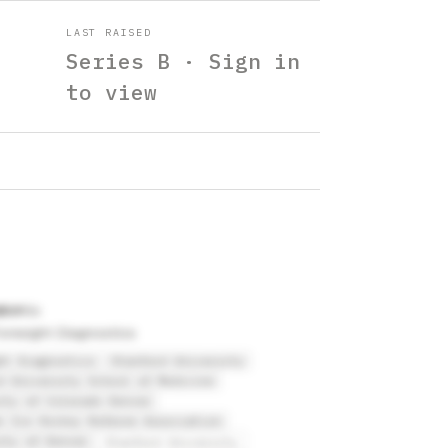
LAST RAISED
Series B · Sign in
to view
abon
oresight Diagnostics
ht Diagnostics
Stanford University
d University School of Medicine
ity of Colorado Denver
o Ice Hockey Referee Association
ity of Denver
Stanford University