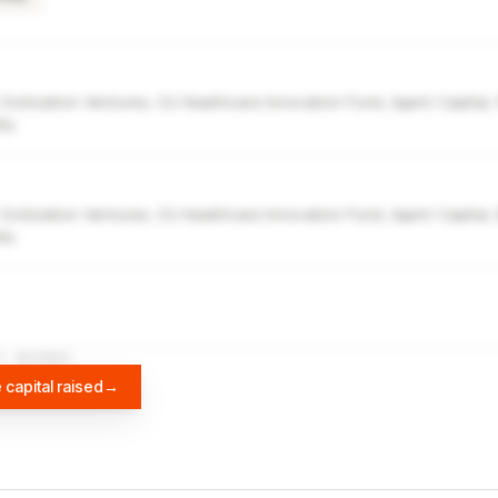
 Civilization Ventures, CU Healthcare Innovation Fund, Agent Capital,
ity
 Civilization Ventures, CU Healthcare Innovation Fund, Agent Capital,
ity
A
DIFFBOT
 capital raised
→