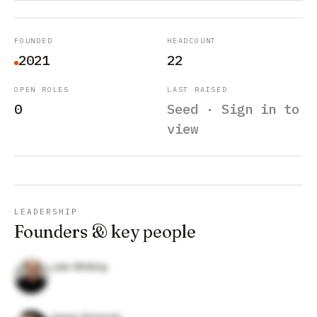
FOUNDED
HEADCOUNT
2021
22
OPEN ROLES
LAST RAISED
0
Seed · Sign in to
view
LEADERSHIP
Founders & key people
Luke Whiting