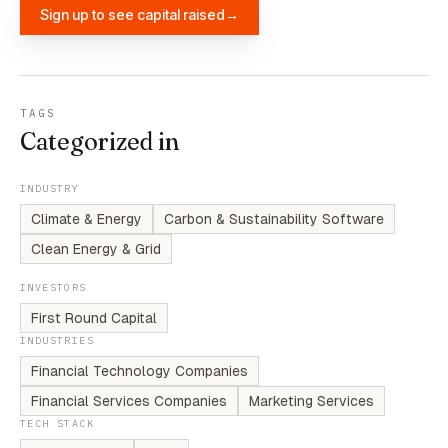
Sign up to see capital raised
→
TAGS
Categorized in
INDUSTRY
Climate & Energy
Carbon & Sustainability Software
Clean Energy & Grid
INVESTORS
First Round Capital
INDUSTRIES
Financial Technology Companies
Financial Services Companies
Marketing Services
TECH STACK