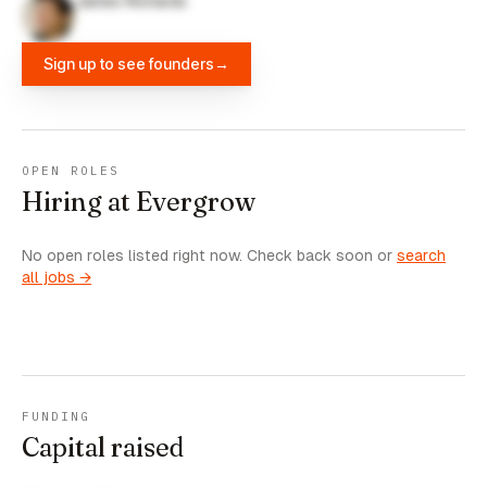
James Richards
Sign up to see founders
→
OPEN ROLES
Hiring at Evergrow
No open roles listed right now. Check back soon or
search
all jobs →
FUNDING
Capital raised