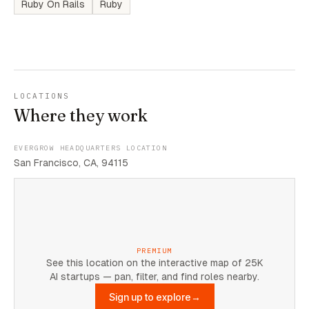
Ruby On Rails
Ruby
LOCATIONS
Where they work
EVERGROW HEADQUARTERS LOCATION
San Francisco, CA, 94115
PREMIUM
See this location on the interactive map of 25K
AI startups — pan, filter, and find roles nearby.
Sign up to explore
→