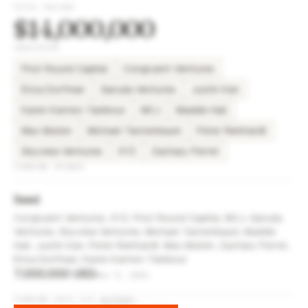
TOTAL RAISED
$14,000,000
INVESTORS
First Round Capital
Congruent Ventures
Erica Dorfman
Garuda Ventures
Justin Kan
Karen Karniol-Tambour
MCJ
Maddie Hall
Max Mullen
Michael Tannenbaum
Peter Reinhardt
Skyview Ventures
XYZ
Zachary Perret
FUNDING ROUNDS
Seed
Congruent Ventures, XYZ, First Round Capital, MCJ, Garuda
Ventures, Skyview Ventures, Michael Tannenbaum, Maddie
Hall, Justin Kan, Peter Reinhardt, Max Mullen, Zachary Perret,
Erica Dorfman, Karen Karniol-Tambour
7,000,000 USD
Nov 9, 2021
FUNDING DATA VIA
DIFFBOT