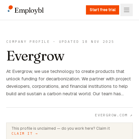
Employbl
Start free trial
COMPANY PROFILE · UPDATED 18 NOV 2025
Evergrow
At Evergrow, we use technology to create products that
unlock funding for decarbonization. We partner with project
developers, corporations, and financial institutions to help
build and sustain a carbon neutral world. Our team has…
EVERGROW.COM
↗
This profile is unclaimed — do you work here? Claim it
CLAIM IT →