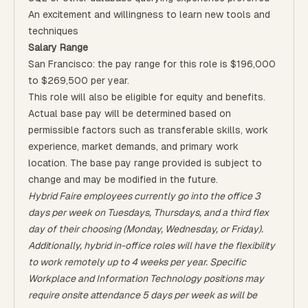
An excitement and willingness to learn new tools and
techniques
Salary Range
San Francisco: the pay range for this role is $196,000
to $269,500 per year.
This role will also be eligible for equity and benefits.
Actual base pay will be determined based on
permissible factors such as transferable skills, work
experience, market demands, and primary work
location. The base pay range provided is subject to
change and may be modified in the future.
Hybrid Faire employees currently go into the office 3
days per week on Tuesdays, Thursdays, and a third flex
day of their choosing (Monday, Wednesday, or Friday).
Additionally, hybrid in-office roles will have the flexibility
to work remotely up to 4 weeks per year. Specific
Workplace and Information Technology positions may
require onsite attendance 5 days per week as will be