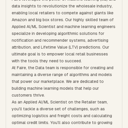
data insights to revolutionize the wholesale industry,
enabling local retailers to compete against giants like
Amazon and big box stores. Our highly skilled team of
Applied AI/ML Scientist and machine learning engineers
specialize in developing algorithmic solutions for
notification and recommender systems, advertising
attribution, and Lifetime Value (LTV) predictions. Our
ultimate goal is to empower local retail businesses
with the tools they need to succeed.
At Faire, the Data team is responsible for creating and
maintaining a diverse range of algorithms and models
that power our marketplace. We are dedicated to
building machine learning models that help our
customers thrive.
As an Applied AI/ML Scientist on the Retailer team,
you'll tackle a diverse set of challenges, such as
optimizing logistics and freight costs and calculating
optimal credit limits. You'll also contribute to growing