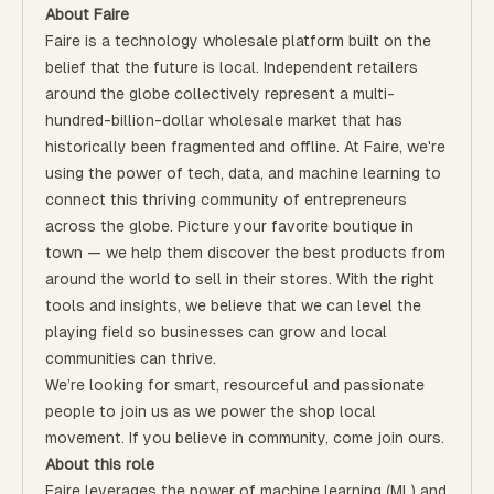
About Faire
Faire is a technology wholesale platform built on the
belief that the future is local. Independent retailers
around the globe collectively represent a multi-
hundred-billion-dollar wholesale market that has
historically been fragmented and offline. At Faire, we're
using the power of tech, data, and machine learning to
connect this thriving community of entrepreneurs
across the globe. Picture your favorite boutique in
town — we help them discover the best products from
around the world to sell in their stores. With the right
tools and insights, we believe that we can level the
playing field so businesses can grow and local
communities can thrive.
We’re looking for smart, resourceful and passionate
people to join us as we power the shop local
movement. If you believe in community, come join ours.
About this role
Faire leverages the power of machine learning (ML) and