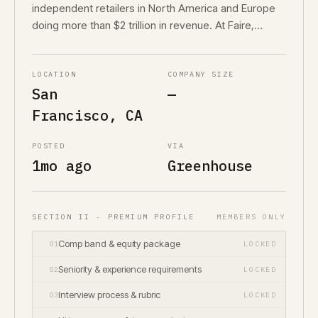
independent retailers in North America and Europe
doing more than $2 trillion in revenue. At Faire,…
LOCATION
COMPANY SIZE
San
—
Francisco, CA
POSTED
VIA
1mo ago
Greenhouse
SECTION II · PREMIUM PROFILE
MEMBERS ONLY
Comp band & equity package
01
LOCKED
Seniority & experience requirements
02
LOCKED
Interview process & rubric
03
LOCKED