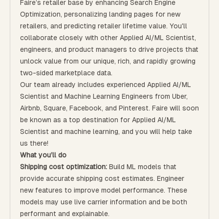
Faire’s retailer base by enhancing Search Engine
Optimization, personalizing landing pages for new
retailers, and predicting retailer lifetime value. You'll
collaborate closely with other Applied AI/ML Scientist,
engineers, and product managers to drive projects that
unlock value from our unique, rich, and rapidly growing
two-sided marketplace data.
Our team already includes experienced Applied AI/ML
Scientist and Machine Learning Engineers from Uber,
Airbnb, Square, Facebook, and Pinterest. Faire will soon
be known as a top destination for Applied AI/ML
Scientist and machine learning, and you will help take
us there!
What you’ll do
Shipping cost optimization:
Build ML models that
provide accurate shipping cost estimates. Engineer
new features to improve model performance. These
models may use live carrier information and be both
performant and explainable.