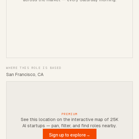
WHERE THIS ROLE IS BASED
San Francisco, CA
PREMIUM
See this location on the interactive map of 25K
AI startups — pan, filter, and find roles nearby.
Sign up to explore
→