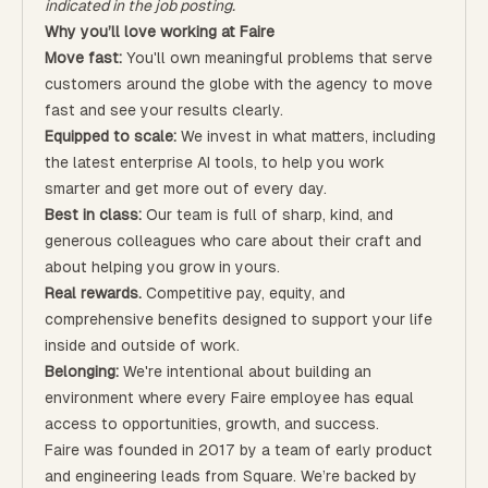
indicated in the job posting.
Why you’ll love working at Faire
Move fast:
You'll own meaningful problems that serve
customers around the globe with the agency to move
fast and see your results clearly.
Equipped to scale:
We invest in what matters, including
the latest enterprise AI tools, to help you work
smarter and get more out of every day.
Best in class:
Our team is full of sharp, kind, and
generous colleagues who care about their craft and
about helping you grow in yours.
Real rewards.
Competitive pay, equity, and
comprehensive benefits designed to support your life
inside and outside of work.
Belonging:
We're intentional about building an
environment where every Faire employee has equal
access to opportunities, growth, and success.
Faire was founded in 2017 by a team of early product
and engineering leads from Square. We’re backed by