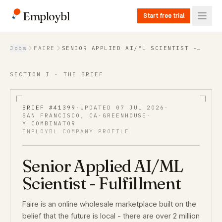
Employbl
Start free trial
Back to Jobs
Jobs
FAIRE
SENIOR APPLIED AI/ML SCIENTIST -
FULFILLMENT
SECTION I · THE BRIEF
BRIEF #
41399
·
UPDATED
07 JUL 2026
·
SAN FRANCISCO, CA
·
GREENHOUSE
·
Y COMBINATOR
EMPLOYBL COMPANY PROFILE
Senior Applied AI/ML
Scientist - Fulfillment
Faire is an online wholesale marketplace built on the
belief that the future is local - there are over 2 million