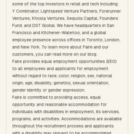
some of the top investors in retail and tech including:
Y Combinator, Lightspeed Venture Partners, Forerunner
Ventures, Khosla Ventures, Sequoia Capital, Founders
Fund, and DST Global. We have headquarters in San
Francisco and Kitchener-Waterloo, and a global
employee presence across offices in Toronto, London,
and New York. To learn more about Faire and our
customers, you can read more on our
blog
.
Faire provides equal employment opportunities (EEO)
to all employees and applicants for employment
without regard to race, color, religion, sex, national
origin, age, disability, genetics, sexual orientation,
gender identity or gender expression.
Faire is committed to providing access, equal
opportunity and reasonable accommodation for
individuals with disabilities in employment, its services,
programs, and activities. Accommodations are available
throughout the recruitment process and applicants
with a disability may request to be accommodated