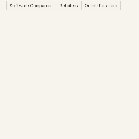
Software Companies
Retailers
Online Retailers