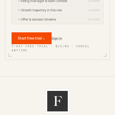
Hiring manager & team context
04
LOCKED
Growth trajectory in this role
05
LOCKED
Offer & decision timeline
06
LOCKED
Start free trial
→
Sign in
7-DAY FREE TRIAL · $25/MO · CANCEL
ANYTIME