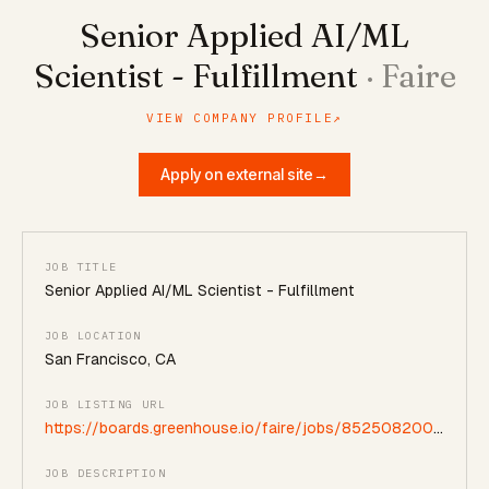
Senior Applied AI/ML
Scientist - Fulfillment
·
Faire
VIEW COMPANY PROFILE
↗
Apply on external site
→
JOB TITLE
Senior Applied AI/ML Scientist - Fulfillment
JOB LOCATION
San Francisco, CA
JOB LISTING URL
https://boards.greenhouse.io/faire/jobs/8525082002?
gh_jid=8525082002
JOB DESCRIPTION