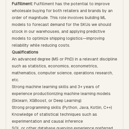
Fulfillment:
Fulfillment has the potential to improve
wholesale buying for both retailers and brands by an
order of magnitude. This role involves building ML
models to forecast demand for the SKUs we should
stock in our warehouses, and applying predictive
models to optimize shipping logistics—improving
reliability while reducing costs.
Qualifications
An advanced degree (MS or PhD) in a relevant discipline
such as statistics, economics, econometrics,
mathematics, computer science, operations research,
etc.
Strong machine learning skills and 3+ years of
experience productionizing machine learning models
(Sklearn, XGBoost, or Deep Learning)
Strong programming skills (Python, Java, Kotlin, C++)
Knowledge of statistical techniques such as
experimentation and causal inference
SQL or other database querying experience preferred