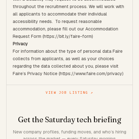
throughout the recruitment process. We will work with
all applicants to accommodate their individual
accessibility needs. To request reasonable
accommodation, please fill out our
Accommodation
Request Form
(
https://bit.ly/faire-form)
Privacy
For information about the type of personal data Faire
collects from applicants, as well as your choices
regarding the data collected about you, please visit
Faire’s
Privacy Notice (https://www.faire.com/privacy)
VIEW JOB LISTING ↗
Get the Saturday tech briefing
New company profiles, funding moves, and who’s hiring
across the market — every Saturday morning.