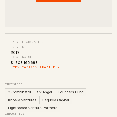
FAIRE HEADQUARTERS
FOUNDED
2017
TOTAL RAISED
$1,708,162,688
VIEW COMPANY PROFILE ↗
INVESTORS
Y Combinator
Sv Angel
Founders Fund
Khosla Ventures
Sequoia Capital
Lightspeed Venture Partners
INDUSTRIES